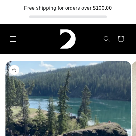
Skip to
Free shipping for orders over
$100.00
content
Cart
Skip to
product
information