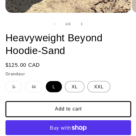
1
in
modal
of
1
/
6
Heavyweight Beyond
Hoodie-Sand
Regular
$125.00 CAD
price
Grandeur
Variant
Variant
S
M
L
XL
XXL
sold
sold
out
out
or
or
unavailable
unavailable
Add to cart