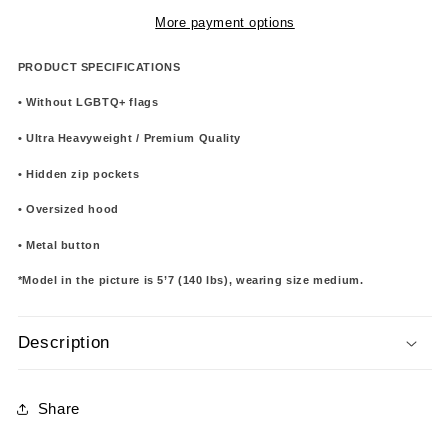
More payment options
PRODUCT SPECIFICATIONS
• Without LGBTQ+ flags
• Ultra Heavyweight / Premium Quality
• Hidden zip pockets
• Oversized hood
• Metal button
*Model in the picture is 5’7 (140 lbs), wearing size medium.
Description
Share