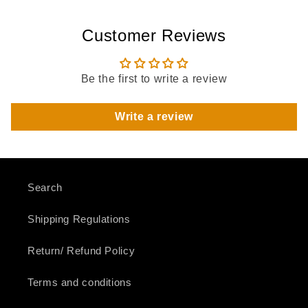
Customer Reviews
Be the first to write a review
Write a review
Search
Shipping Regulations
Return/ Refund Policy
Terms and conditions