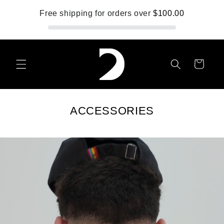
Skip to
Free shipping for orders over
$100.00
content
Cart
ACCESSORIES