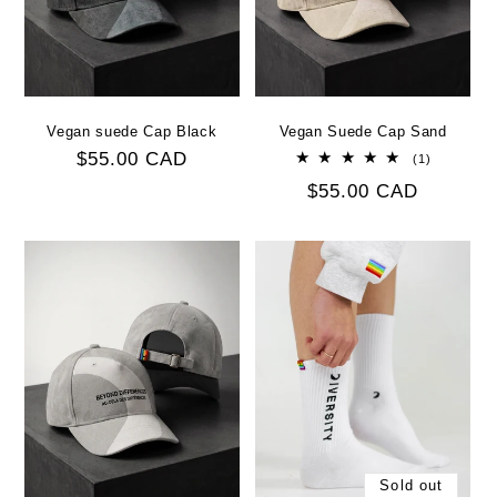
Vegan suede Cap Black
Vegan Suede Cap Sand
Regular
$55.00 CAD
1
(1)
total
price
Regular
$55.00 CAD
reviews
price
Sold out