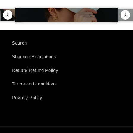
Search
Shipping Regulations
Return/ Refund Policy
Terms and conditions
Privacy Policy