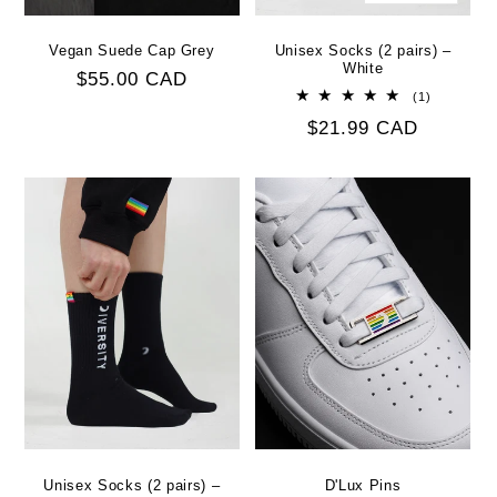
Vegan Suede Cap Grey
Unisex Socks (2 pairs) –
White
Regular
$55.00 CAD
1
(1)
price
total
Regular
$21.99 CAD
reviews
price
Unisex Socks (2 pairs) –
D'Lux Pins