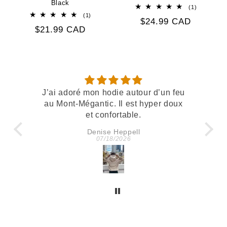
Black
1
(1)
total
1
(1)
Regular
$24.99 CAD
reviews
total
Regular
$21.99 CAD
reviews
price
price
utour d’un feu
Belle qualité et confortable
est hyper doux
le.
ell
Kath
6
07/11/2026