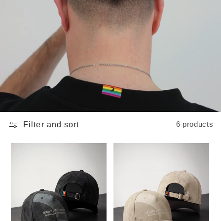
Filter and sort
6 products