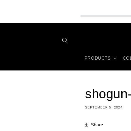
Skip to
content
PRODUCTS
CO
shogun-
SEPTEMBER 5, 2024
Share