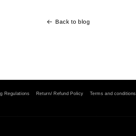
Back to blog
ng Regulations
Return/ Refund Policy
Terms and condition