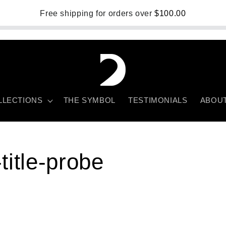
Free shipping for orders over
$100.00
LLECTIONS
THE SYMBOL
TESTIMONIALS
ABOU
title-probe